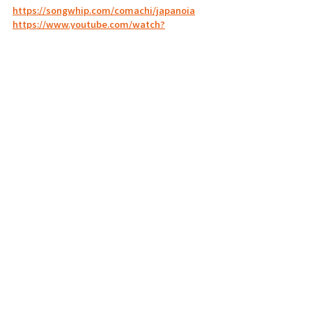
https://songwhip.com/comachi/japanoia
https://www.youtube.com/watch?
v=ps7R6LQbFGk
https://www.youtube.com/watch?
v=2Fy0OU2x65Q
PICK UP
2023.01
Related Posts
See All