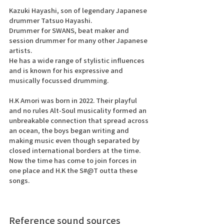
Kazuki Hayashi, son of legendary Japanese 
drummer Tatsuo Hayashi.
Drummer for SWANS, beat maker and 
session drummer for many other Japanese 
artists.
He has a wide range of stylistic influences 
and is known for his expressive and 
musically focussed drumming. 
H.K Amori was born in 2022. Their playful 
and no rules Alt-Soul musicality formed an 
unbreakable connection that spread across 
an ocean, the boys began writing and 
making music even though separated by 
closed international borders at the time.
Now the time has come to join forces in 
one place and H.K the S#@T outta these 
songs. 
Reference sound sources 