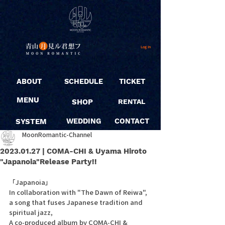
Log In
ABOUT
SCHEDULE
TICKET
MENU
SHOP
RENTAL
SYSTEM
WEDDING
CONTACT
MoonRomantic-Channel
2023.01.27 | COMA-CHI & Uyama Hiroto
"Japanoia"Release Party!!
「Japanoia」
In collaboration with "The Dawn of Reiwa", 
a song that fuses Japanese tradition and 
spiritual jazz,
A co-produced album by COMA-CHI & 