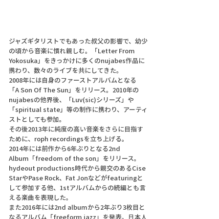
ジャズギタリストでもあった叔父の影響で、幼少
の頃から音楽に慣れ親しむ。「Letter From 
Yokosuka」をきっかけに多くのnujabes作品に
携わり、数々のライブを共にしてきた。 
2008年には自身のファーストアルバムとなる
「A Son Of The Sun」をリリース。2010年の
nujabesの他界後、「Luv(sic)シリーズ」や
「spiritual state」等の制作に携わり、アーティ
ストとしても参加。 
その後2013年に純度の高い音楽をさらに目指す
ために、roph recordingsを立ち上げる。 
2014年には前作から6年ぶりとなる2nd 
Album「freedom of the son」をリリース。
hydeout productions時代から親交のあるCise 
StarやPase Rock、Fat Jonなどがfeaturingと
して参加する他、1stアルバムからの続編とも言
える楽曲を表現した。 
また2016年には2nd albumから2年ぶり3枚目と
なるアルバム「freeform jazz」を発表。日本人