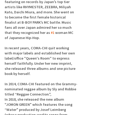
featuring on records by Japan’s top tier 
artists like RHYMESTER, ZEEBRA, Miliyah 
Kato, Daichi Miura, and more. She went on 
to become the first female historical 
finalist at B-BOY PARK’s MC battle. Music 
fans all over Japan admired her so much 
that they recognized her as 
#1
 woman MC 
of Japanese Hip-Hop.
In recent years, COMA-CHI quit working 
with major labels and established her own 
label/office "Queen's Room" to express 
herself faithfully. Under her new imprint, 
she released three albums and one picture 
book by herself.
In 2014, COMA-CHI featured on the Grammy-
nominated reggae album by Sly and Robbie 
titled “Reggae Connection.”,
In 2018, she released the new album 
"JOMON GREEN” which features the song 
“Water” produced by Josef Leimberg 
(whose production credits range from 