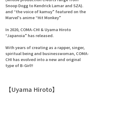
Snoop Dogg to Kendrick Lamar and SZA).
and “the voice of kamuy” featured on the 
Marvel's anime “Hit Monkey” 
In 2020, COMA-CHI & Uyama Hiroto
“Japanoia” has released.
With years of creating as a rapper, singer, 
spiritual being and businesswoman, COMA-
CHI has evolved into a new and original 
type of B-Girl!!
【Uyama Hiroto】