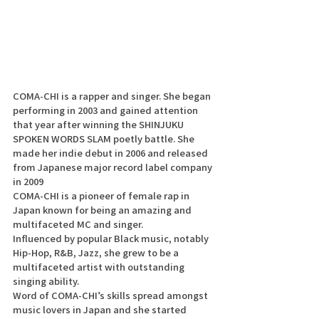
COMA-CHI is a rapper and singer. She began 
performing in 2003 and gained attention 
that year after winning the SHINJUKU 
SPOKEN WORDS SLAM poetly battle. She 
made her indie debut in 2006 and released 
from Japanese major record label company 
in 2009
COMA-CHI is a pioneer of female rap in 
Japan known for being an amazing and 
multifaceted MC and singer.
Influenced by popular Black music, notably 
Hip-Hop, R&B, Jazz, she grew to be a 
multifaceted artist with outstanding 
singing ability. 
Word of COMA-CHI’s skills spread amongst 
music lovers in Japan and she started 