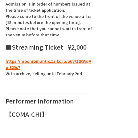
Admission is in order of numbers issued at 
the time of ticket application.
Please come to the front of the venue after 
[15 minutes before the opening time]. 
Please note that you cannot wait in front of 
the venue before that time.
■Streaming Ticket   ¥2,000    
https://moonromantic.zaiko.io/buy/1tRV:qA
q:825c7
With archive, selling until February 2nd
Performer information
【COMA-CHI】