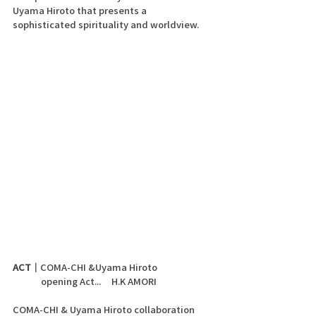
Uyama Hiroto that presents a 
sophisticated spirituality and worldview.
ACT｜
COMA-CHI &Uyama Hiroto 
	opening Act...     H.K AMORI
COMA-CHI & Uyama Hiroto collaboration 