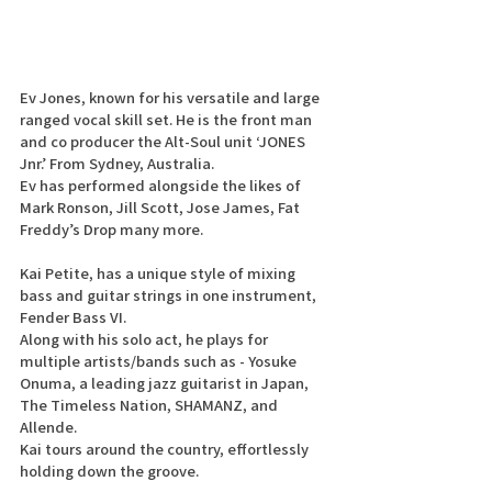
Ev Jones, known for his versatile and large 
ranged vocal skill set. He is the front man 
and co producer the Alt-Soul unit ‘JONES 
Jnr.’ From Sydney, Australia.
Ev has performed alongside the likes of 
Mark Ronson, Jill Scott, Jose James, Fat 
Freddy’s Drop many more. 
Kai Petite, has a unique style of mixing 
bass and guitar strings in one instrument, 
Fender Bass VI.
Along with his solo act, he plays for 
multiple artists/bands such as - Yosuke 
Onuma, a leading jazz guitarist in Japan, 
The Timeless Nation, SHAMANZ, and 
Allende.
Kai tours around the country, effortlessly 
holding down the groove.