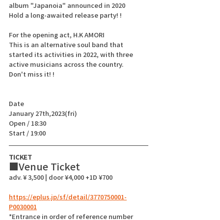
album "Japanoia" announced in 2020
Hold a long-awaited release party! !
For the opening act, H.K AMORI
This is an alternative soul band that 
started its activities in 2022, with three 
active musicians across the country.
Don't miss it! !
Date
January 27th,2023(fri)
Open / 18:30
Start / 19:00 
TICKET
■Venue Ticket  
adv. ¥ 3,500 | door ¥4,000 +1D ¥700
https://eplus.jp/sf/detail/3770750001-
P0030001
*Entrance in order of reference number