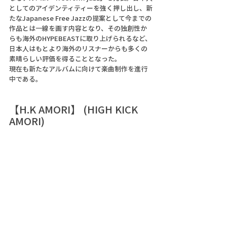
としてのアイデンティティーを強く押し出し、新
たなJapanese Free Jazzの提案として今までの
作品とは一線を画す内容となり、その独創性か
らも海外のHYPEBEASTに取り上げられるなど、
日本人はもとより海外のリスナーからも多くの
素晴らしい評価を得ることとなった。 
現在も新たなアルバムに向けて楽曲制作を進行
中である。 
【H.K AMORI】 (HIGH KICK 
AMORI)