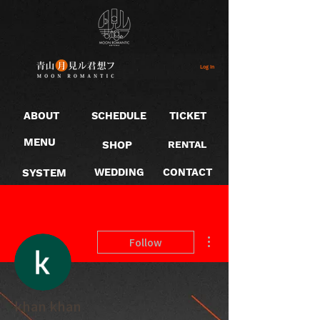
Log In
ABOUT
SCHEDULE
TICKET
MENU
SHOP
RENTAL
SYSTEM
WEDDING
CONTACT
More actions
Follow
khan khan