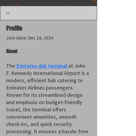
Profile
Join date: Dec 18, 2024
About
The
 Emirates dxb terminal 
at John 
F. Kennedy International Airport is a 
modern, efficient hub catering to 
Emirates Airlines passengers. 
Known for its streamlined design 
and emphasis on budget-friendly 
travel, the terminal offers 
convenient amenities, smooth 
check-ins, and quick security 
processing. It ensures a hassle-free 