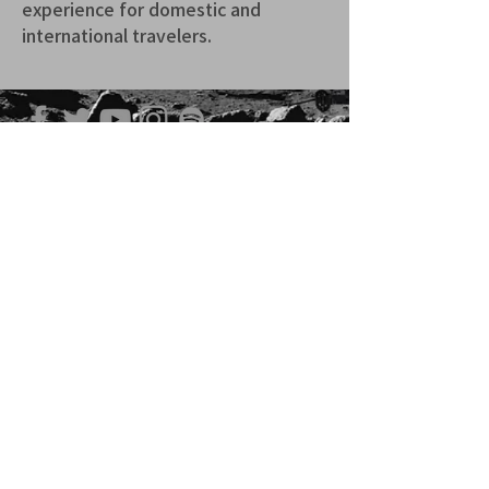
experience for domestic and 
international travelers.
青山 月見ル君想フ | MoonRomantic
EMAIL |
info@moonromantic.com
TEL |
03-5474-8115
※平日15:00-22:00 / 土日祝10:00-
22:00
www.moonromantic.com
​東京都港区南青山4-9-1 B1F
特定商取引法に基づく表記
|
サイトご利用規約