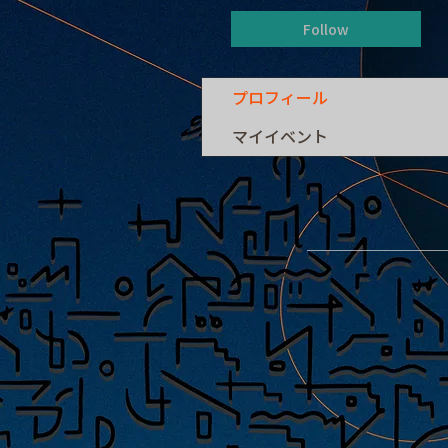
Follow
プロフィール
マイイベント