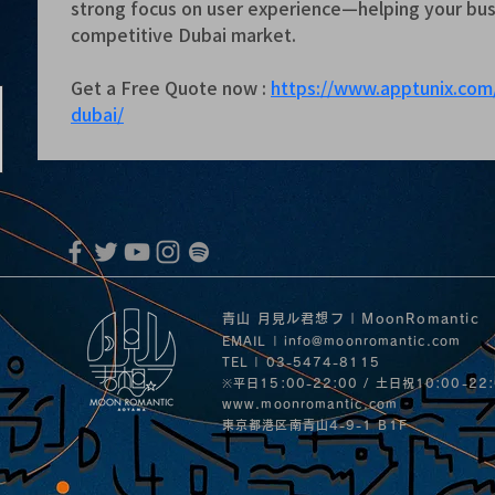
strong focus on user experience—helping your busi
competitive Dubai market.
Get a Free Quote now : 
https://www.apptunix.co
dubai/
青山 月見ル君想フ | MoonRomantic
EMAIL |
info@moonromantic.com
TEL | 03-5474-8115
※平日15:00-22:00 / 土日祝10:00-22
www.moonromantic.com
​東京都港区南青山4-9-1 B1F