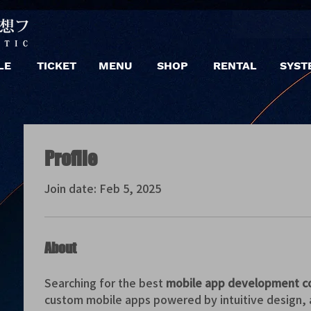
LE
TICKET
MENU
SHOP
RENTAL
SYST
Profile
Join date: Feb 5, 2025
About
Searching for the best 
mobile app development c
custom mobile apps powered by intuitive design, 