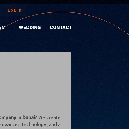
Log In
EM
WEDDING
CONTACT
ompany in Dubai
? We create 
advanced technology, and a 