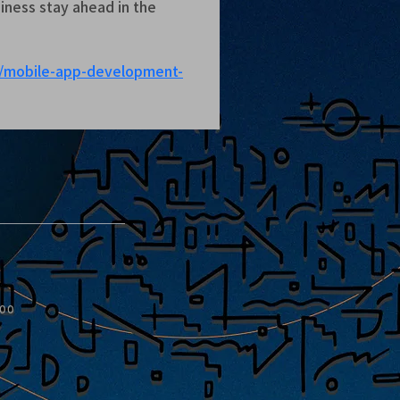
ness stay ahead in the 
m/mobile-app-development-
:00