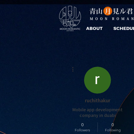
ABOUT
SCHEDU
More actions
ruchithakur
Mobile app development
company in duabi
0
0
Followers
Following