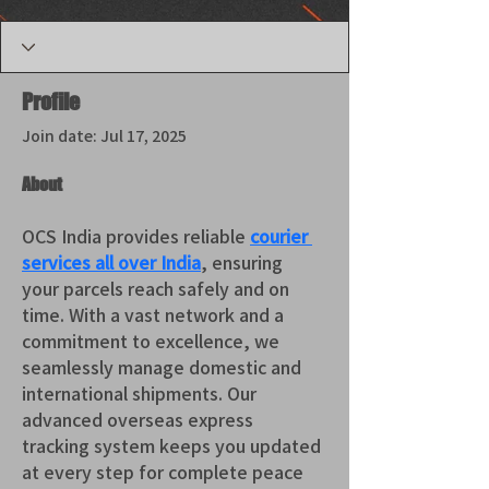
Profile
Join date: Jul 17, 2025
About
OCS India provides reliable 
courier 
services all over India
, ensuring 
your parcels reach safely and on 
time. With a vast network and a 
commitment to excellence, we 
seamlessly manage domestic and 
international shipments. Our 
advanced overseas express 
tracking system keeps you updated 
at every step for complete peace 