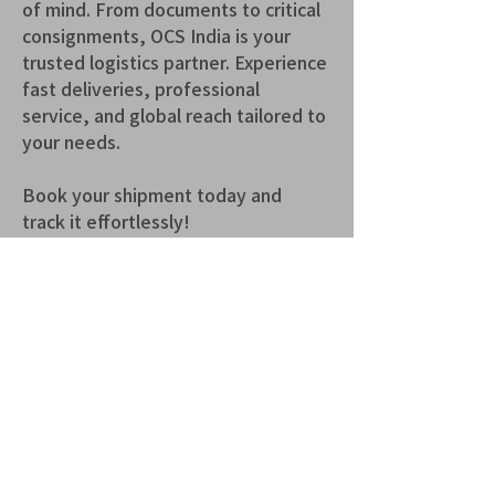
of mind. From documents to critical 
consignments, OCS India is your 
trusted logistics partner. Experience 
fast deliveries, professional 
service, and global reach tailored to 
your needs.
Book your shipment today and 
track it effortlessly!
青山 月見ル君想フ | MoonRomantic
EMAIL |
info@moonromantic.com
TEL |
03-5474-8115