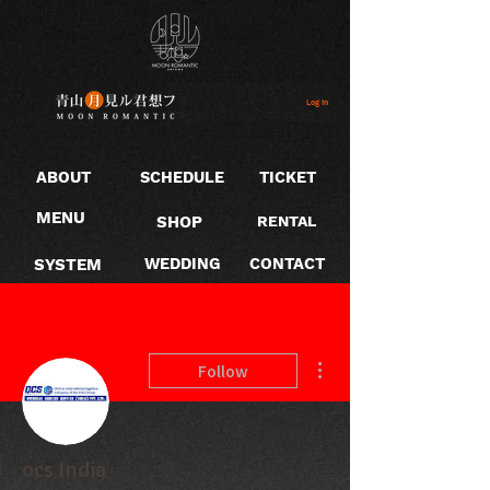
Log In
ABOUT
SCHEDULE
TICKET
MENU
SHOP
RENTAL
SYSTEM
WEDDING
CONTACT
More actions
Follow
ocs India