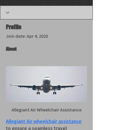
Profile
Join date: Apr 4, 2025
About
Allegiant Air Wheelchair Assistance
Allegiant Air wheelchair assistance
to ensure a seamless travel 