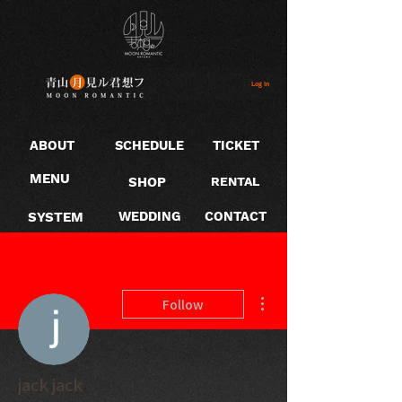
Log In
ABOUT
SCHEDULE
TICKET
MENU
SHOP
RENTAL
SYSTEM
WEDDING
CONTACT
More actions
Follow
jack jack