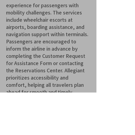
experience for passengers with 
mobility challenges. The services 
include wheelchair escorts at 
airports, boarding assistance, and 
navigation support within terminals. 
Passengers are encouraged to 
inform the airline in advance by 
completing the Customer Request 
for Assistance Form or contacting 
the Reservations Center. Allegiant 
prioritizes accessibility and 
comfort, helping all travelers plan 
ahead for smooth and timely 
support.