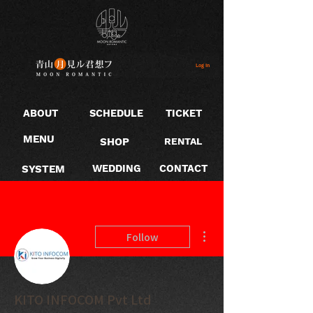
Log In
ABOUT
SCHEDULE
TICKET
MENU
SHOP
RENTAL
SYSTEM
WEDDING
CONTACT
More actions
Follow
KITO INFOCOM Pvt Ltd