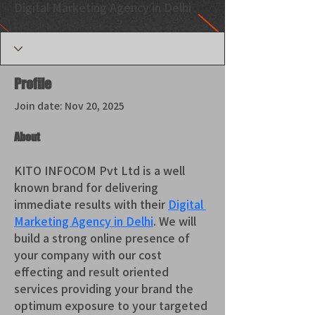
Digital Marketing Agency in Delhi
Profile
Join date: Nov 20, 2025
About
KITO INFOCOM Pvt Ltd is a well 
known brand for delivering 
immediate results with their 
Digital 
Marketing Agency in Delhi
. We will 
build a strong online presence of 
your company with our cost 
effecting and result oriented 
services providing your brand the 
optimum exposure to your targeted 