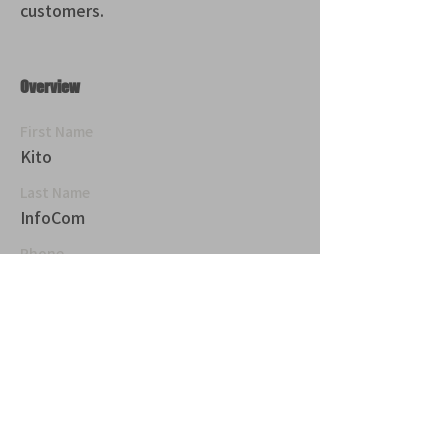
customers.
Overview
First Name
Kito
Last Name
InfoCom
Phone
青山 月見ル君想フ | MoonRomantic