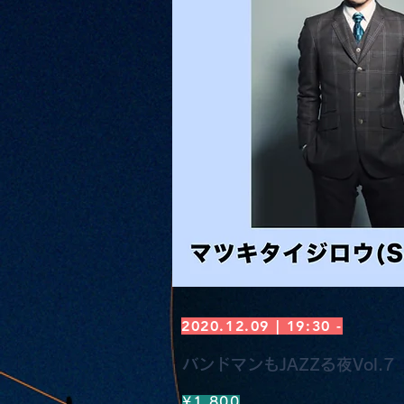
2020.12.09 | 19:30 -
バンドマンもJAZZる夜Vol.7
¥1,800