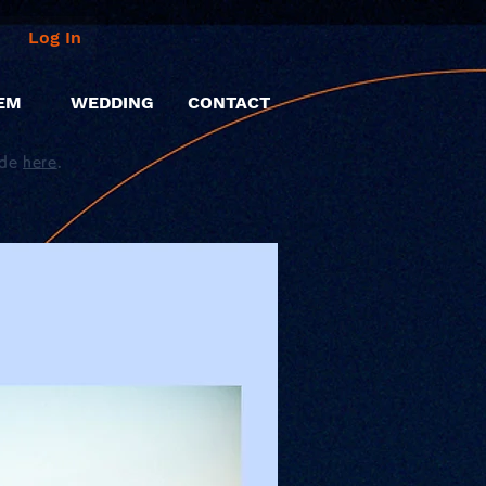
Log In
EM
WEDDING
CONTACT
ide
here
.