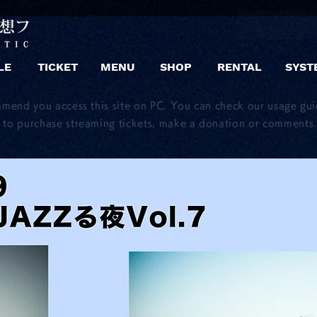
LE
TICKET
MENU
SHOP
RENTAL
SYST
mmend you access this site on PC. You can check our usage gu
to purchase streaming tickets, make a donation or comments.