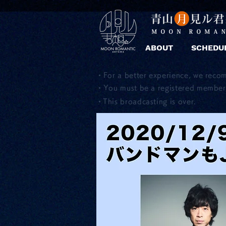
ABOUT
SCHEDU
・For a better experience, we reco
・You must be a registered member 
​・This broadcasting is over.