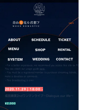
Log In
ABOUT
SCHEDULE
TICKET
MENU
SHOP
RENTAL
SYSTEM
WEDDING
CONTACT
・For a better experience, we recommend you access this site on PC.
You can check our usage guide
here
.
・You must be a registered member to purchase streaming tickets,
make a donation or comments.
​・This broadcasting is over.
2020.11.29
| 18:00 -
成田麻実2ndワンマンライブ〜Dialogue our life〜
¥2,000