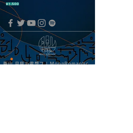
¥1,500
青山 月見ル君想フ | MoonRomantic
EMAIL |
info@moonromantic.com
TEL |
03-5474-8115
※平日15:00-22:00 / 土日祝10:00-
22:00
www.moonromantic.com
​東京都港区南青山4-9-1 B1F
特定商取引法に基づく表記
|
サイトご利用規約
|
決済ご利用規約