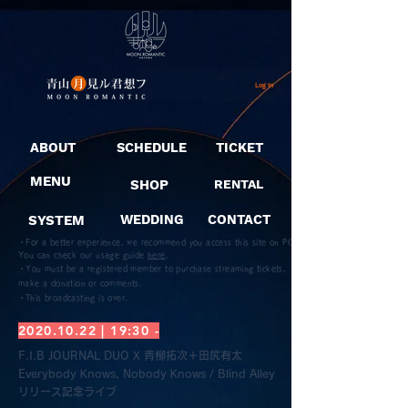
Log In
ABOUT
SCHEDULE
TICKET
MENU
SHOP
RENTAL
SYSTEM
WEDDING
CONTACT
・For a better experience, we recommend you access this site on PC.
You can check our usage guide
here
.
・You must be a registered member to purchase streaming tickets,
make a donation or comments.
​・This broadcasting is over.
2020.10.22
| 19:30 -
F.I.B JOURNAL DUO X 青柳拓次＋田尻有太
Everybody Knows, Nobody Knows / Blind Alley
リリース記念ライブ