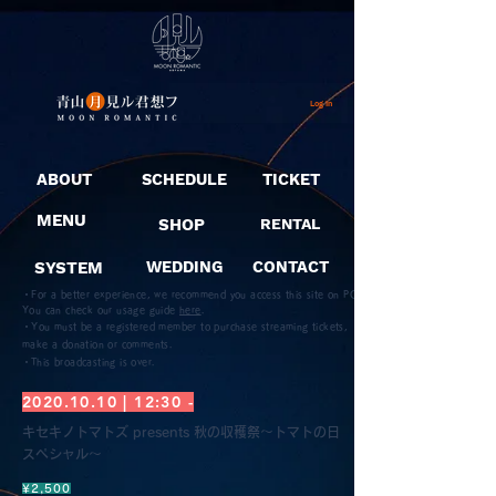
Log In
ABOUT
SCHEDULE
TICKET
MENU
SHOP
RENTAL
SYSTEM
WEDDING
CONTACT
・For a better experience, we recommend you access this site on PC.
You can check our usage guide
here
.
・You must be a registered member to purchase streaming tickets,
make a donation or comments.
​・This broadcasting is over.
2020.10.10
| 12:30 -
キセキノトマトズ presents 秋の収穫祭〜トマトの日
スペシャル〜
¥2,500