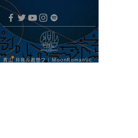
青山 月見ル君想フ | MoonRomantic
EMAIL |
info@moonromantic.com
TEL |
03-5474-8115
※平日15:00-22:00 / 土日祝10:00-
22:00
www.moonromantic.com
​東京都港区南青山4-9-1 B1F
特定商取引法に基づく表記
|
サイトご利用規約
|
決済ご利用規約
copyright since 2020