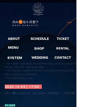
Log In
ABOUT
SCHEDULE
TICKET
MENU
SHOP
RENTAL
SYSTEM
WEDDING
CONTACT
・For a better experience, we recommend you access this site on PC.
You can check our usage guide
here
.
・You must be a registered member to purchase streaming tickets,
make a donation or comments.
​・This broadcasting is over.
2020.10.04
| 17:00 -
(夕)一瞬しかないの「はじめまして記念日」～2020秋
～
¥1,000