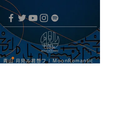
青山 月見ル君想フ | MoonRomantic
EMAIL |
info@moonromantic.com
TEL |
03-5474-8115
※平日15:00-22:00 / 土日祝10:00-
22:00
www.moonromantic.com
​東京都港区南青山4-9-1 B1F
特定商取引法に基づく表記
|
サイトご利用規約
|
決済ご利用規約
copyright since 2020