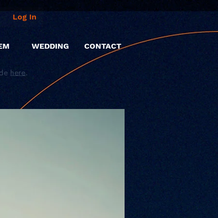
Log In
EM
WEDDING
CONTACT
ide
here
.