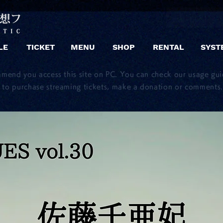
LE
TICKET
MENU
SHOP
RENTAL
SYST
mmend you access this site on PC. You can check our usage gu
to purchase streaming tickets, make a donation or comments.