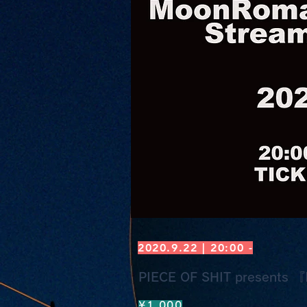
2020.9.22 | 20:00 -
PIECE OF SHIT presents 『I
¥1,000