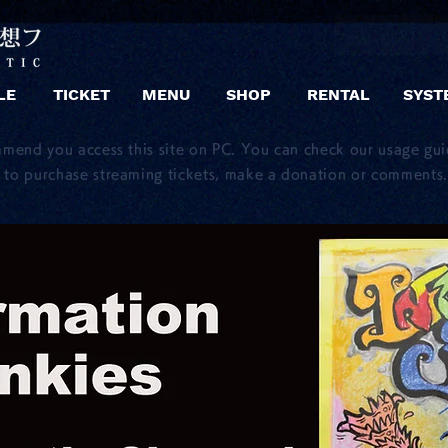
LE
TICKET
MENU
SHOP
RENTAL
SYST
mmend you access this site on PC. You can check our usage gu
to purchase streaming tickets, make a donation or comments.