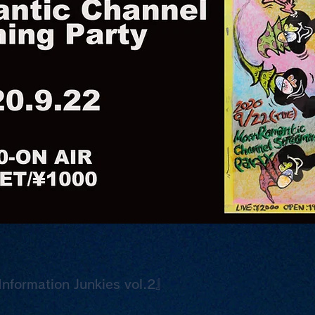
nformation Junkies vol.2』