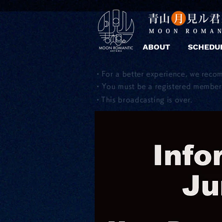
ABOUT
SCHEDU
・For a better experience, we reco
・You must be a registered member 
​・This broadcasting is over.