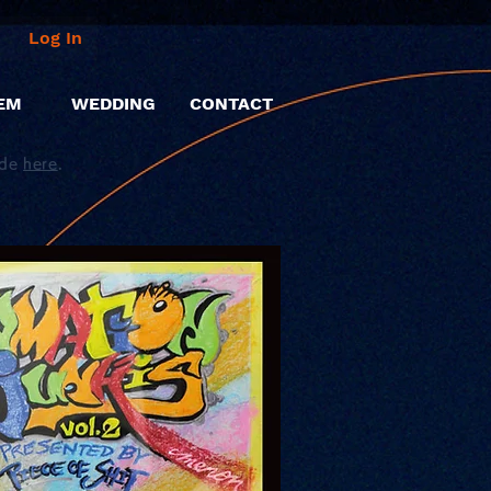
Log In
EM
WEDDING
CONTACT
ide
here
.