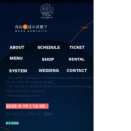
Log In
ABOUT
SCHEDULE
TICKET
MENU
SHOP
RENTAL
SYSTEM
WEDDING
CONTACT
・For a better experience, we recommend you access this site on PC.
You can check our usage guide
here
.
・You must be a registered member to purchase streaming tickets,
make a donation or comments.
​・This broadcasting is over.
2020.9.19
| 12:00 -
ストリーミングライブ「望春」
¥1,500