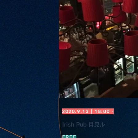
2020.9.13 | 18:00 -
Irish Pub 月見ル
FREE