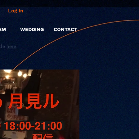
Log In
EM
WEDDING
CONTACT
ide
here
.