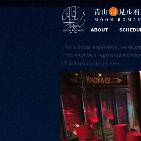
ABOUT
SCHEDU
・For a better experience, we reco
・You must be a registered member 
​・This broadcasting is over.