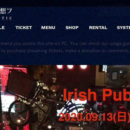
LE
TICKET
MENU
SHOP
RENTAL
SYST
mmend you access this site on PC. You can check our usage gu
to purchase streaming tickets, make a donation or comments.