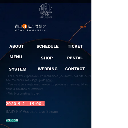
Log In
ABOUT
SCHEDULE
TICKET
MENU
SHOP
RENTAL
SYSTEM
WEDDING
CONTACT
・For a better experience, we recommend you access this site on PC.
You can check our usage guide
here
.
・You must be a registered member to purchase streaming tickets,
make a donation or comments.
​・This broadcasting is over.
2020.9.2 | 19:00 -
BABY KIY Acoustic Live Stream
¥3,000