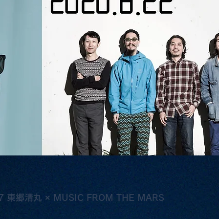
東郷清丸 × MUSIC FROM THE MARS