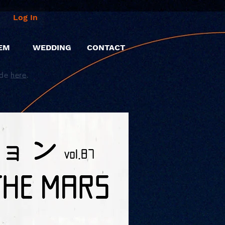
Log In
EM
WEDDING
CONTACT
ide
here
.