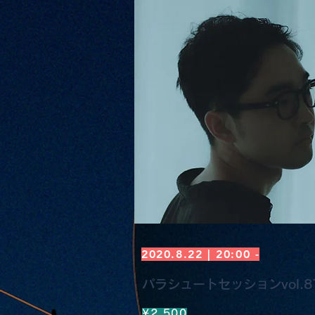
2020.8.22 | 20:00 -
パラシュートセッションvol.87 
¥2,500