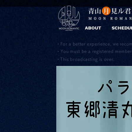
ABOUT
SCHEDU
・For a better experience, we reco
・You must be a registered member 
​・This broadcasting is over.