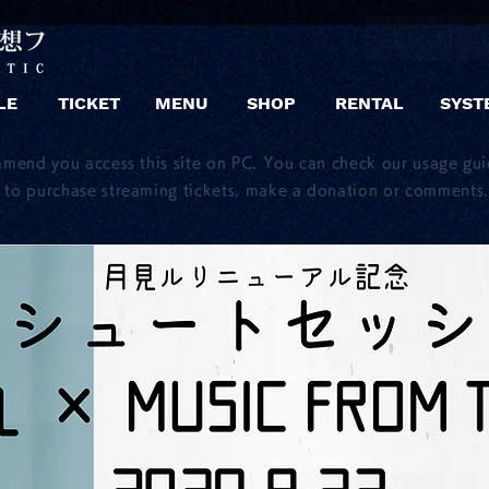
LE
TICKET
MENU
SHOP
RENTAL
SYST
mmend you access this site on PC. You can check our usage gu
to purchase streaming tickets, make a donation or comments.