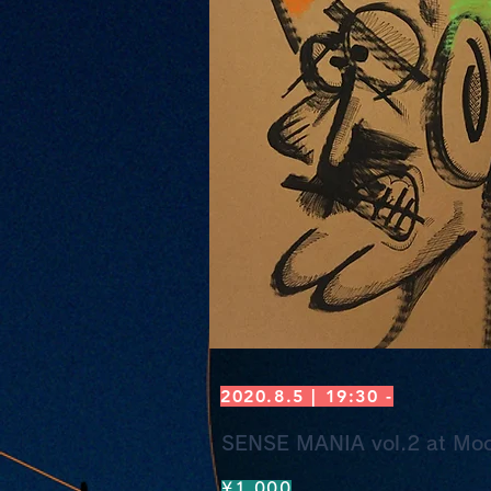
2020.8.5 | 19:30 -
SENSE MANIA vol.2 at Moo
¥1,000