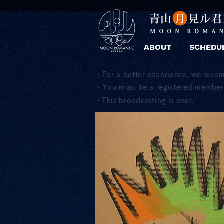
ABOUT
SCHEDU
・For a better experience, we reco
・You must be a registered member 
​・This broadcasting is over.