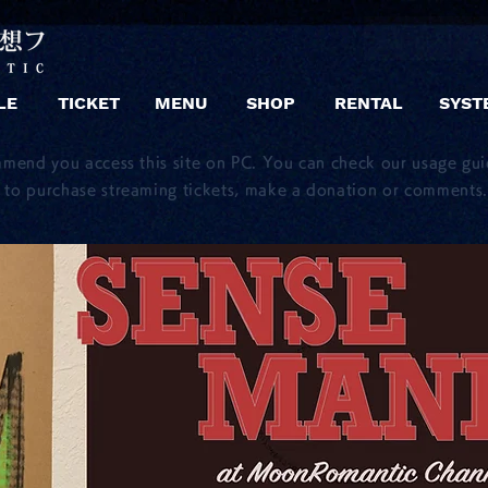
LE
TICKET
MENU
SHOP
RENTAL
SYST
mmend you access this site on PC. You can check our usage gu
to purchase streaming tickets, make a donation or comments.