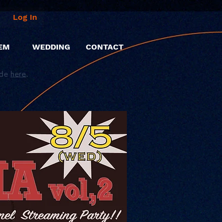
Log In
EM
WEDDING
CONTACT
ide
here
.