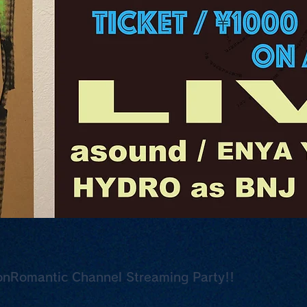
nRomantic Channel Streaming Party!!