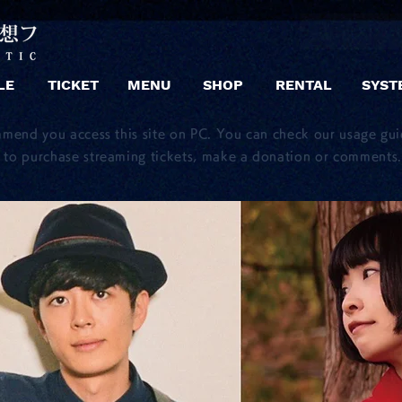
LE
TICKET
MENU
SHOP
RENTAL
SYST
mmend you access this site on PC. You can check our usage gu
to purchase streaming tickets, make a donation or comments.