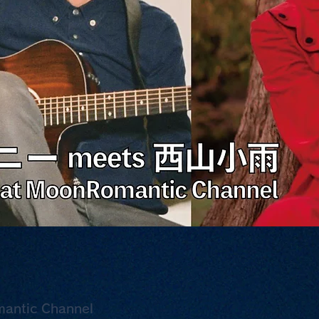
mantic Channel