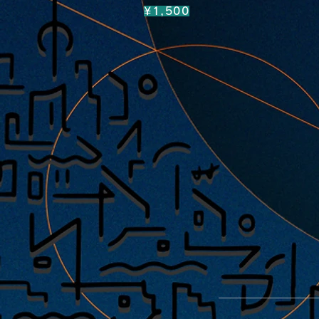
¥1,500