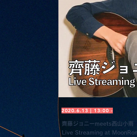
2020.6.13 | 13:00 -
齊藤ジョニーmeets西山小雨
Live Streaming at MoonRo