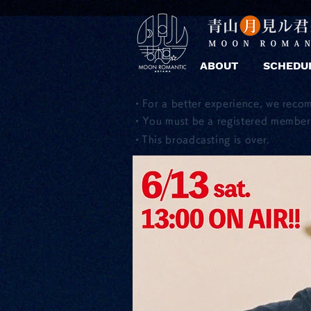
ABOUT
SCHEDU
・For a better experience, we reco
・You must be a registered member 
​・This broadcasting is over.