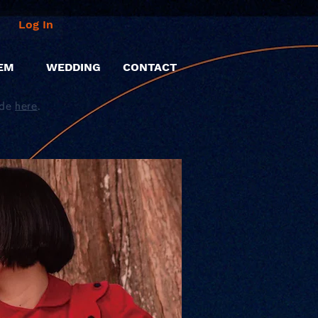
Log In
EM
WEDDING
CONTACT
ide
here
.