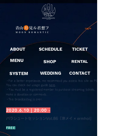
Log In
ABOUT
SCHEDULE
TICKET
MENU
SHOP
RENTAL
SYSTEM
WEDDING
CONTACT
・For a better experience, we recommend you access this site on PC.
You can check our usage guide
here
.
・You must be a registered member to purchase streaming tickets,
make a donation or comments.
​・This broadcasting is over.
2020.6.10
| 20:00 -
パラシュートセッションVol.86「沖メイ × ermhoi」
FREE