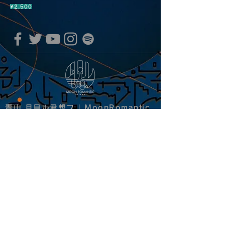
¥2,500
青山 月見ル君想フ | MoonRomantic
EMAIL |
info@moonromantic.com
TEL |
03-5474-8115
※平日15:00-22:00 / 土日祝10:00-
22:00
www.moonromantic.com
​東京都港区南青山4-9-1 B1F
特定商取引法に基づく表記
|
サイトご利用規約
|
決済ご利用規約