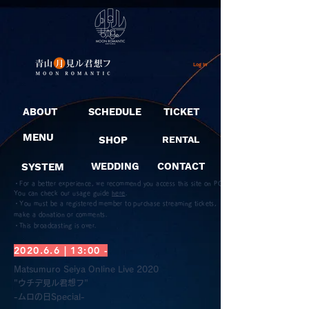
Log In
ABOUT
SCHEDULE
TICKET
MENU
SHOP
RENTAL
SYSTEM
WEDDING
CONTACT
・For a better experience, we recommend you access this site on PC.
You can check our usage guide
here
.
・You must be a registered member to purchase streaming tickets,
make a donation or comments.
​・This broadcasting is over.
2020.6.6 | 13:00 -
Matsumuro Seiya Online Live 2020
"ウチデ見ル君想フ"
-ムロの日Special-