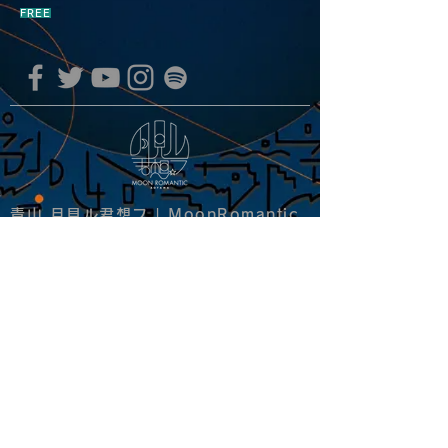
FREE
青山 月見ル君想フ | MoonRomantic
EMAIL |
info@moonromantic.com
TEL |
03-5474-8115
※平日15:00-22:00 / 土日祝10:00-
22:00
www.moonromantic.com
​東京都港区南青山4-9-1 B1F
特定商取引法に基づく表記
|
サイトご利用規約
|
決済ご利用規約