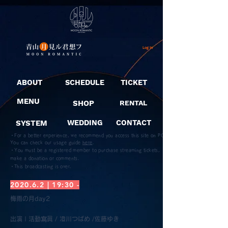
Log In
ABOUT
SCHEDULE
TICKET
MENU
SHOP
RENTAL
SYSTEM
WEDDING
CONTACT
・For a better experience, we recommend you access this site on PC.
You can check our usage guide
here
.
・You must be a registered member to purchase streaming tickets,
make a donation or comments.
​・This broadcasting is over.
2020.6.2 | 19:30 -
梅雨の月day2
​出演 | 活動寫眞 / 澄川つばめ /佐藤ゆき