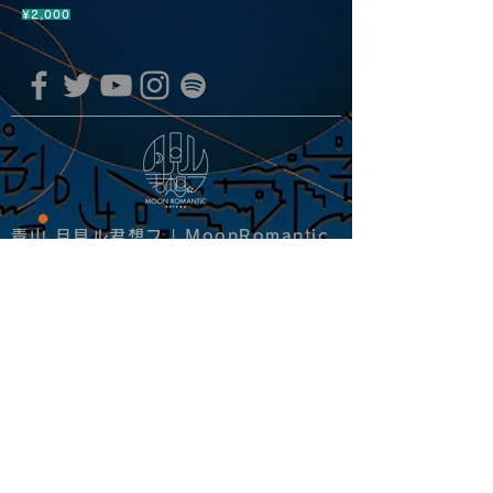
¥2,000
青山 月見ル君想フ | MoonRomantic
EMAIL |
info@moonromantic.com
TEL |
03-5474-8115
※平日15:00-22:00 / 土日祝10:00-
22:00
www.moonromantic.com
​東京都港区南青山4-9-1 B1F
特定商取引法に基づく表記
|
サイトご利用規約
|
決済ご利用規約