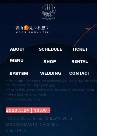
Log In
ABOUT
SCHEDULE
TICKET
MENU
SHOP
RENTAL
SYSTEM
WEDDING
CONTACT
・For a better experience, we recommend you access this site on PC.
You can check our usage guide
here
.
・You must be a registered member to purchase streaming tickets,
make a donation or comments.
​・This broadcasting is over.
2020.5.24
| 13:00 -
「Celtic Music Band “O’Jizo” LIVE at
MOONROMANTIC CHANNEL」
​出演 | O’Jizo