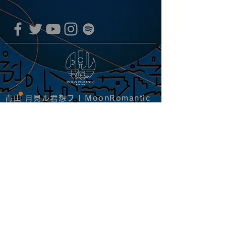
青山 月見ル君想フ | MoonRomantic
EMAIL |
info@moonromantic.com
TEL |
03-5474-8115
※平日15:00-22:00 / 土日祝10:00-
22:00
www.moonromantic.com
​東京都港区南青山4-9-1 B1F
特定商取引法に基づく表記
|
サイトご利用規約
|
決済ご利用規約
copyright since 2020