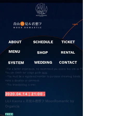
Log In
ABOUT
SCHEDULE
TICKET
MENU
SHOP
RENTAL
SYSTEM
WEDDING
CONTACT
・For a better experience, we recommend you access this site on PC.
You can check our usage guide
here
.
・You must be a registered member to purchase streaming tickets,
make a donation or comments.
​・This broadcasting is over.
2020.04.14
| 21:00 -
LiLii Kaona x 月見ル君想フ MoonRomantic by
Organcia
FREE