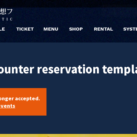
LE
TICKET
MENU
SHOP
RENTAL
SYST
ounter reservation templ
longer accepted.
events