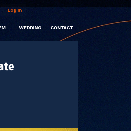
Log In
EM
WEDDING
CONTACT
ate