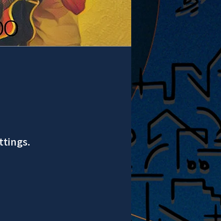
ttings.