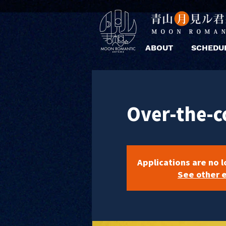
ABOUT
SCHEDU
Over-the-c
Applications are no 
See other 