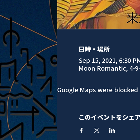
日時・場所
Sep 15, 2021, 6:30 P
Moon Romantic, 4-9
Google Maps were blocked d
このイベントをシェ