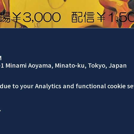
M
-1 Minami Aoyama, Minato-ku, Tokyo, Japan
ue to your Analytics and functional cookie se
ア