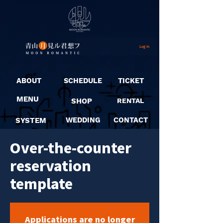
Log In
ABOUT
SCHEDULE
TICKET
MENU
SHOP
RENTAL
SYSTEM
WEDDING
CONTACT
Over-the-counter
reservation
template
Applications are no longer