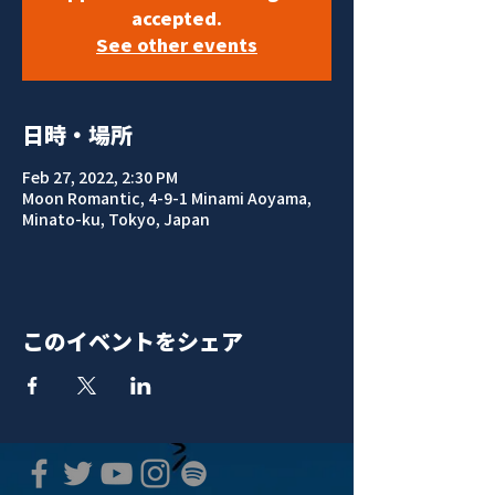
accepted.
See other events
日時・場所
Feb 27, 2022, 2:30 PM
Moon Romantic, 4-9-1 Minami Aoyama,
Minato-ku, Tokyo, Japan
このイベントをシェア