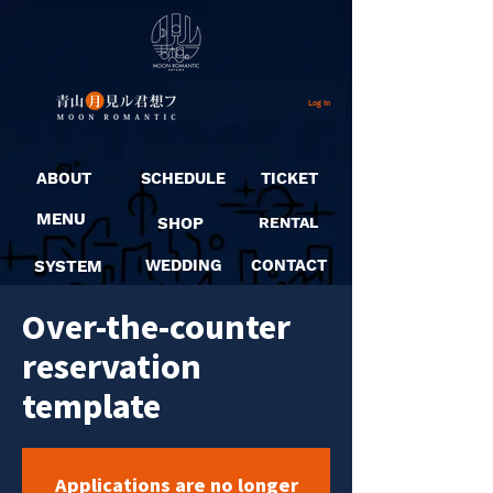
Log In
ABOUT
SCHEDULE
TICKET
MENU
SHOP
RENTAL
SYSTEM
WEDDING
CONTACT
Over-the-counter
reservation
template
Applications are no longer