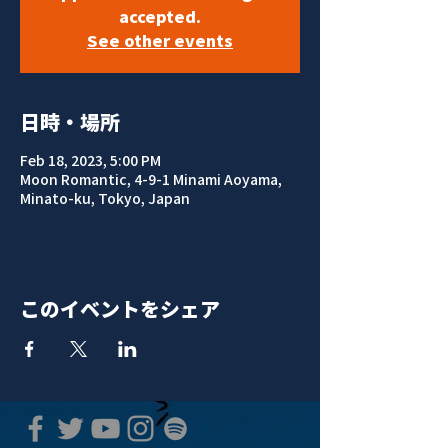
accepted.
See other events
日時・場所
Feb 18, 2023, 5:00 PM
Moon Romantic, 4-9-1 Minami Aoyama,
Minato-ku, Tokyo, Japan
このイベントをシェア