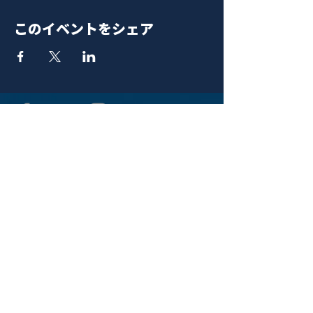
このイベントをシェア
青山 月見ル君想フ | MoonRomantic
EMAIL |
info@moonromantic.com
TEL |
03-5474-8115
※平日15:00-22:00 / 土日祝10:00-
22:00
www.moonromantic.com