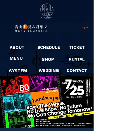
Log In
ABOUT
SCHEDULE
TICKET
MENU
SHOP
RENTAL
SYSTEM
WEDDING
CONTACT