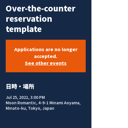
Over-the-counter
reservation
template
Applications are no longer
accepted.
See other events
日時・場所
Jul 25, 2021, 3:00 PM
Moon Romantic, 4-9-1 Minami Aoyama,
Minato-ku, Tokyo, Japan