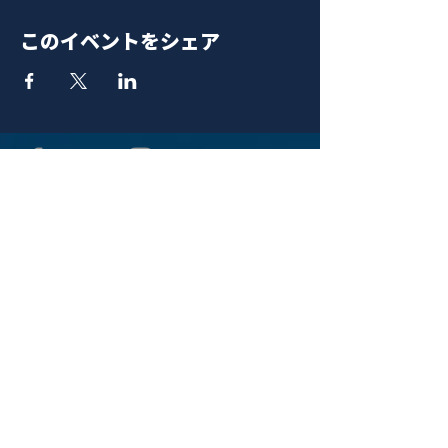
このイベントをシェア
青山 月見ル君想フ | MoonRomantic
EMAIL |
info@moonromantic.com
TEL |
03-5474-8115
※平日15:00-22:00 / 土日祝10:00-
22:00
www.moonromantic.com