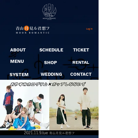
Log In
ABOUT
SCHEDULE
TICKET
MENU
SHOP
RENTAL
SYSTEM
WEDDING
CONTACT