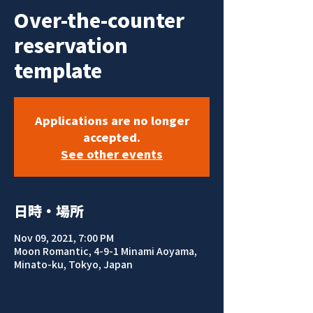
Over-the-counter
reservation
template
Applications are no longer
accepted.
See other events
日時・場所
Nov 09, 2021, 7:00 PM
Moon Romantic, 4-9-1 Minami Aoyama,
Minato-ku, Tokyo, Japan