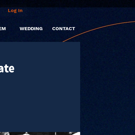
Log In
EM
WEDDING
CONTACT
ate