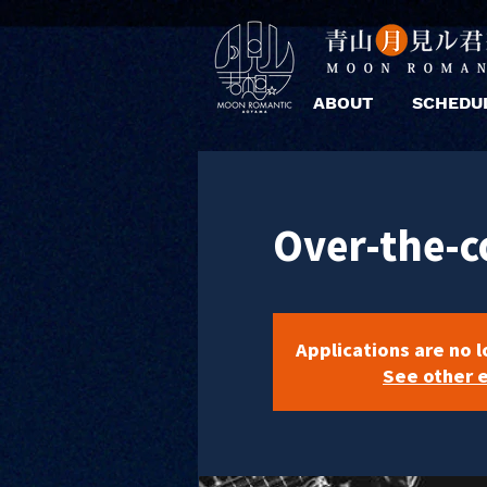
ABOUT
SCHEDU
Over-the-c
Applications are no 
See other 