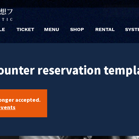
LE
TICKET
MENU
SHOP
RENTAL
SYST
ounter reservation templ
longer accepted.
events