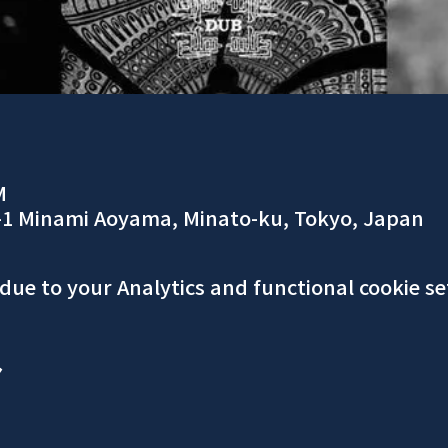
M
-1 Minami Aoyama, Minato-ku, Tokyo, Japan
ue to your Analytics and functional cookie se
ア