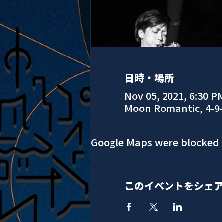
日時・場所
Nov 05, 2021, 6:30 P
Moon Romantic, 4-9
Google Maps were blocked d
このイベントをシェ