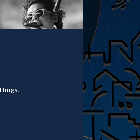
ttings.