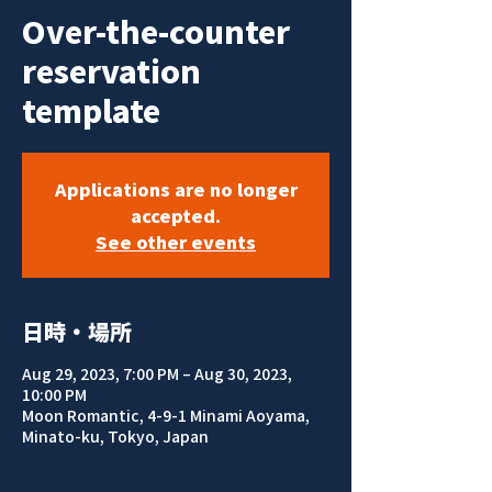
Over-the-counter
reservation
template
Applications are no longer
accepted.
See other events
日時・場所
Aug 29, 2023, 7:00 PM – Aug 30, 2023,
10:00 PM
Moon Romantic, 4-9-1 Minami Aoyama,
Minato-ku, Tokyo, Japan