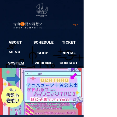
Log In
ABOUT
SCHEDULE
TICKET
MENU
SHOP
RENTAL
SYSTEM
WEDDING
CONTACT