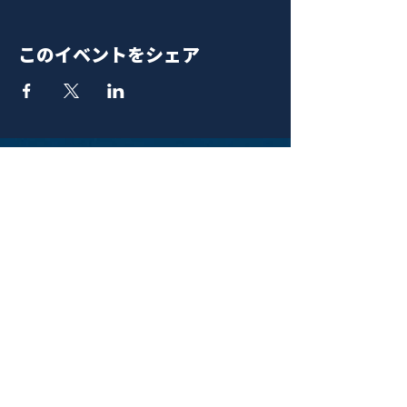
このイベントをシェア
青山 月見ル君想フ | MoonRomantic
EMAIL |
info@moonromantic.com
TEL |
03-5474-8115
※平日15:00-22:00 / 土日祝10:00-
22:00
www.moonromantic.com