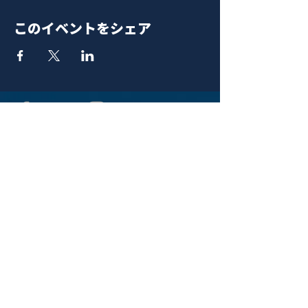
このイベントをシェア
青山 月見ル君想フ | MoonRomantic
EMAIL |
info@moonromantic.com
TEL |
03-5474-8115
※平日15:00-22:00 / 土日祝10:00-
22:00
www.moonromantic.com