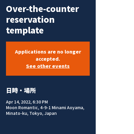
Over-the-counter
reservation
template
Applications are no longer
accepted.
See other events
日時・場所
Apr 14, 2022, 6:30 PM
Moon Romantic, 4-9-1 Minami Aoyama,
Minato-ku, Tokyo, Japan