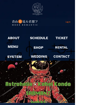
Log In
ABOUT
SCHEDULE
TICKET
MENU
SHOP
RENTAL
SYSTEM
WEDDING
CONTACT