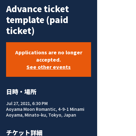
Advance ticket
template (paid
ticket)
Applications are no longer
accepted.
See other events
日時・場所
Jul 27, 2021, 6:30 PM
Aoyama Moon Romantic, 4-9-1 Minami
Aoyama, Minato-ku, Tokyo, Japan
チケット詳細