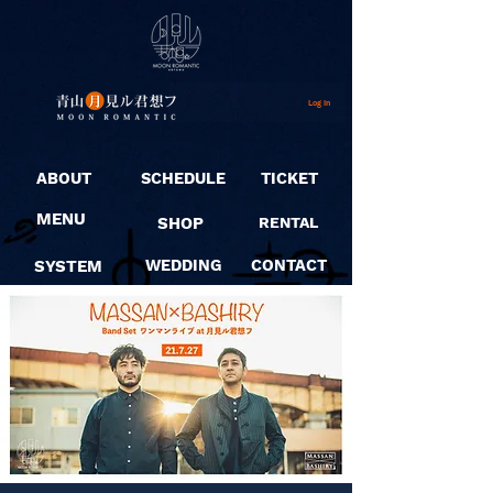
Log In
ABOUT
SCHEDULE
TICKET
MENU
SHOP
RENTAL
SYSTEM
WEDDING
CONTACT