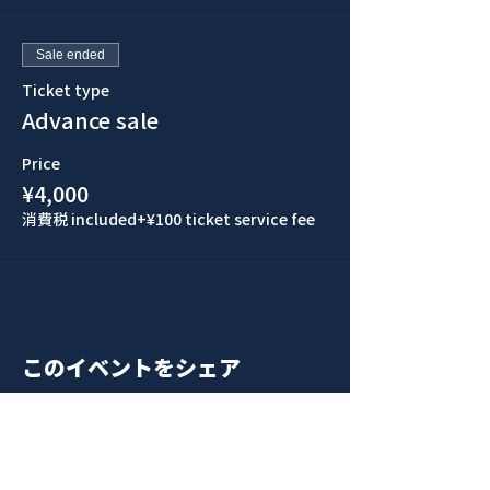
Sale ended
Ticket type
Advance sale
Price
¥4,000
消費税 included
+¥100 ticket service fee
このイベントをシェア