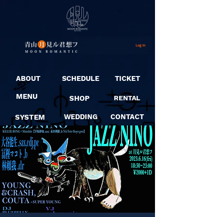
Log In
ABOUT
SCHEDULE
TICKET
MENU
SHOP
RENTAL
SYSTEM
WEDDING
CONTACT