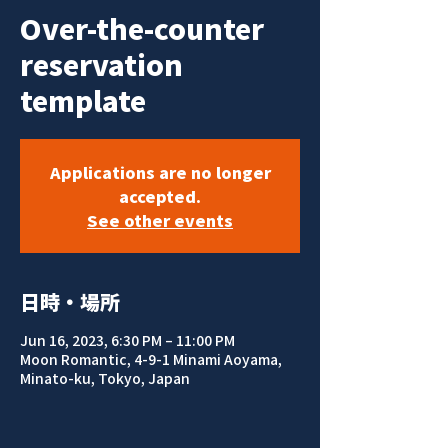
Over-the-counter
reservation
template
Applications are no longer
accepted.
See other events
日時・場所
Jun 16, 2023, 6:30 PM – 11:00 PM
Moon Romantic, 4-9-1 Minami Aoyama,
Minato-ku, Tokyo, Japan