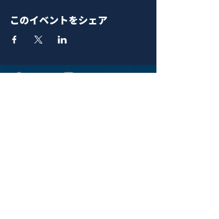
このイベントをシェア
青山 月見ル君想フ | MoonRomantic
EMAIL |
info@moonromantic.com
TEL |
03-5474-8115
※平日15:00-22:00 / 土日祝10:00-
22:00
www.moonromantic.com