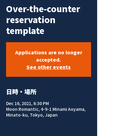
Over-the-counter
reservation
template
Applications are no longer
accepted.
See other events
日時・場所
Dec 16, 2021, 6:30 PM
Moon Romantic, 4-9-1 Minami Aoyama,
Minato-ku, Tokyo, Japan