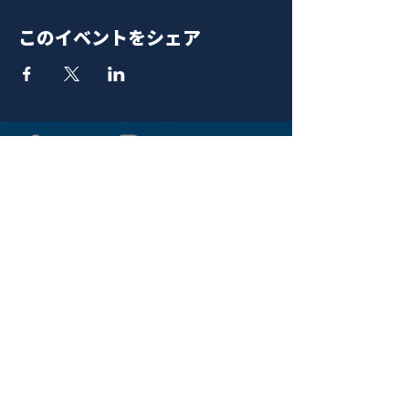
このイベントをシェア
青山 月見ル君想フ | MoonRomantic
EMAIL |
info@moonromantic.com
TEL |
03-5474-8115
※平日15:00-22:00 / 土日祝10:00-
22:00
www.moonromantic.com