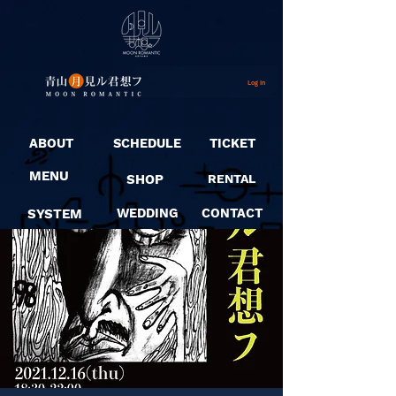
Log In
ABOUT
SCHEDULE
TICKET
MENU
SHOP
RENTAL
SYSTEM
WEDDING
CONTACT