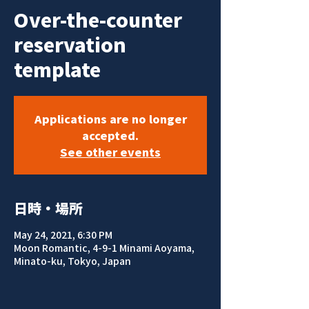
Over-the-counter
reservation
template
Applications are no longer
accepted.
See other events
日時・場所
May 24, 2021, 6:30 PM
Moon Romantic, 4-9-1 Minami Aoyama,
Minato-ku, Tokyo, Japan