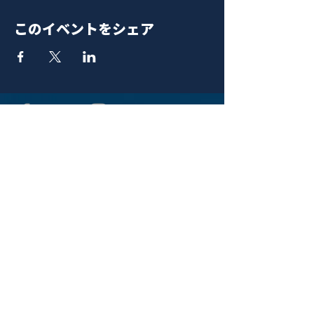
このイベントをシェア
青山 月見ル君想フ | MoonRomantic
EMAIL |
info@moonromantic.com
TEL |
03-5474-8115
※平日15:00-22:00 / 土日祝10:00-
22:00
www.moonromantic.com