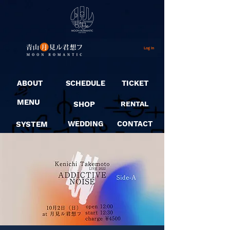
Log In
ABOUT
SCHEDULE
TICKET
MENU
SHOP
RENTAL
SYSTEM
WEDDING
CONTACT