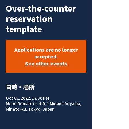
Over-the-counter
reservation
template
Applications are no longer
accepted.
See other events
日時・場所
Oct 02, 2022, 12:30 PM
Moon Romantic, 4-9-1 Minami Aoyama,
Minato-ku, Tokyo, Japan