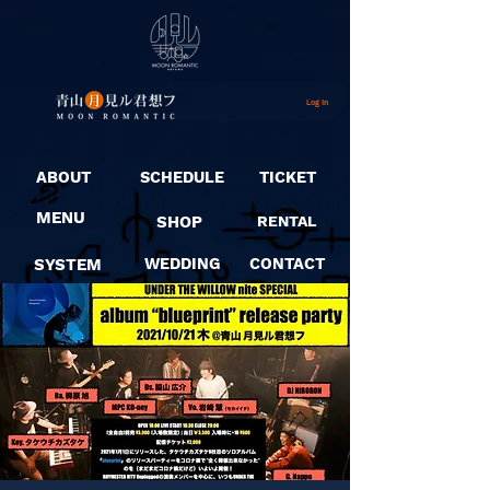
Log In
ABOUT
SCHEDULE
TICKET
MENU
SHOP
RENTAL
SYSTEM
WEDDING
CONTACT