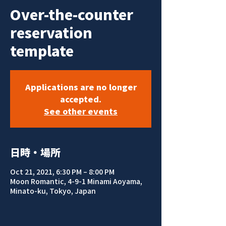
Over-the-counter
reservation
template
Applications are no longer
accepted.
See other events
日時・場所
Oct 21, 2021, 6:30 PM – 8:00 PM
Moon Romantic, 4-9-1 Minami Aoyama,
Minato-ku, Tokyo, Japan