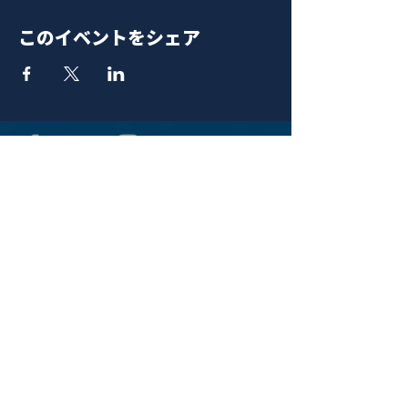
このイベントをシェア
青山 月見ル君想フ | MoonRomantic
EMAIL |
info@moonromantic.com
TEL |
03-5474-8115
※平日15:00-22:00 / 土日祝10:00-
22:00
www.moonromantic.com