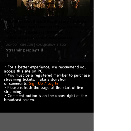
​The Greatest Rock & Pop History！Tribute
to Michael Jackson
​M C :JACK(from DISCYU）
ゲスト：Mike Koshitani（音楽評論家 - DJ）
出演:DISCYU(Tribute to Michael Jackson)
20: 00 --ON AIR | CHARGE: ¥ 1,500
Streaming replay till
｜
・For a better experience, we recommend you
access this site on PC.
・You must be a registered member to purchase
streaming tickets, make a donation
or comments.
Sign Up / Log In
​・Please refresh the page at the start of live
streaming.
・Comment button is on the upper right of the
broadcast screen.