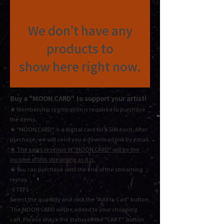
We don’t have any
products to
show here right now.
Buy a "MOON CARD"
to support your artist!
★ Membership registration is required to purchase
the items.
★ "MOON CARD" is a digital card for ¥ 500 each.
After
purchase, we will send you a download link by email.
★
The sales revenue of "MOON CARD" will be the
income of this streaming as it is.
★ You
can purchase until the end of the streaming
replay.
-STEP1 -
Select the quantity and click the "Add to Cart" button,
The MOON CARD will be added to your shopping
cart. Please check the status in the "CART" button