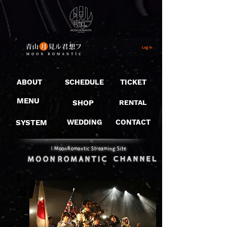
Log In
ABOUT
SCHEDULE
TICKET
MENU
SHOP
RENTAL
SYSTEM
WEDDING
CONTACT
​｜MoonRomantic Streaming Site
1/
8