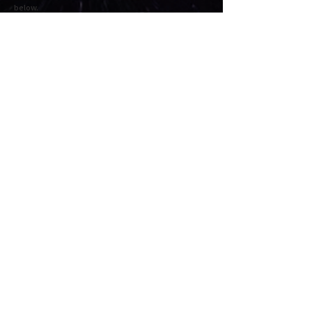
below.
-STEP2 -
Check the order details and click "Proceed to
checkout" or "Proceed to payment". Fill in the
required information and press Next to complete the
payment.
Cart
★ About the recommended environment for viewing / playing
this site
・ PC | Recommended OS: Mac OS X v10.11 EI Capitan or later or
Windows 7 or later
・ Smartphone | Recommended OS: iOS 11 or later or Android 8.0
or later
・ Recommended browser: Google Chrome
★ We recommend connecting to headphones / speakers.