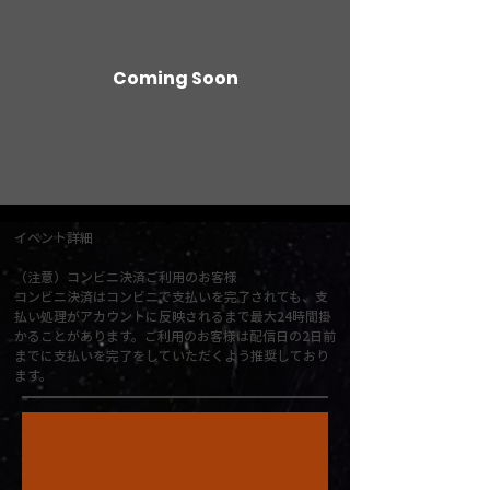
Coming Soon
イベント詳細
（注意）コンビニ決済ご利用のお客様
コンビニ決済はコンビニで支払いを完了されても、支
払い処理がアカウントに反映されるまで最大24時間掛
かることがあります。ご利用のお客様は配信日の2日前
までに支払いを完了をしていただくよう推奨しており
ます。