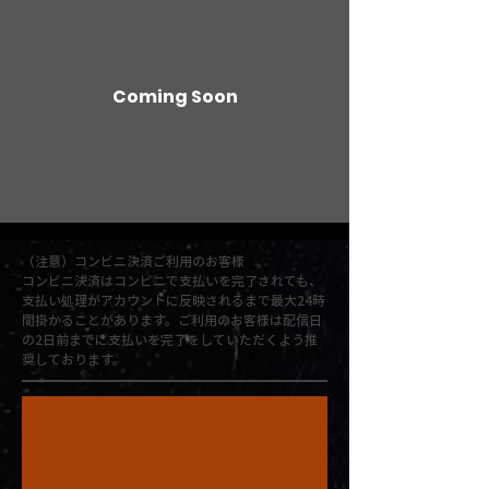
Coming Soon
（注意）コンビニ決済ご利用のお客様
コンビニ決済はコンビニで支払いを完了されても、
支払い処理がアカウントに反映されるまで最大24時
間掛かることがあります。ご利用のお客様は配信日
の2日前までに支払いを完了をしていただくよう推
奨しております。