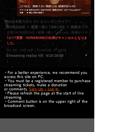
2021年ありがとう！スリーマンライブ！
HONEBONE × 銀幕一楼とTIMECAFE × 高橋ゆうや
出演 | HONEBONE / 銀幕一楼とTime cafe / 高橋ゆうや
12/17更新 HONEBONEの出演がキャンセルとなりま
した。​
20: 00 --ON AIR | CHARGE: ¥ 1,500
Streaming replay till
4/10 20:00
｜
・For a better experience, we recommend you
access this site on PC.
・You must be a registered member to purchase
streaming tickets, make a donation
or comments.
Sign Up / Log In
​・Please refresh the page at the start of live
streaming.
・Comment button is on the upper right of the
broadcast screen.