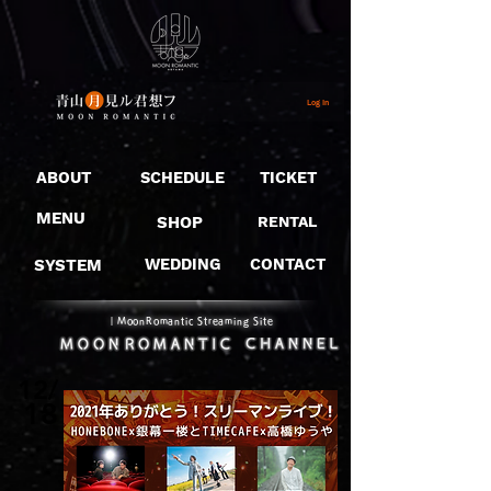
Log In
ABOUT
SCHEDULE
TICKET
MENU
SHOP
RENTAL
SYSTEM
WEDDING
CONTACT
​｜MoonRomantic Streaming Site
12/
18