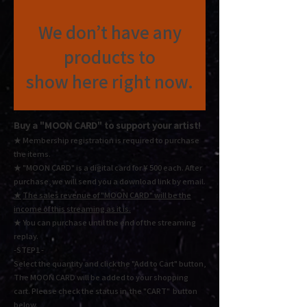
We don’t have any
products to
show here right now.
Buy a "MOON CARD"
to support your artist!
★ Membership registration is required to purchase
the items.
★ "MOON CARD" is a digital card for ¥ 500 each.
After
purchase, we will send you a download link by email.
★
The sales revenue of "MOON CARD" will be the
income of this streaming as it is.
★ You
can purchase until the end of the streaming
replay.
-STEP1 -
Select the quantity and click the "Add to Cart" button,
The MOON CARD will be added to your shopping
cart. Please check the status in the "CART" button
below.