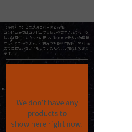
（注意）コンビニ決済ご利用のお客様
コンビニ決済はコンビニで支払いを完了されても、支
払い処理がアカウントに反映されるまで最大24時間掛
かることがあります。ご利用のお客様は配信日の2日前
までに支払いを完了をしていただくよう推奨しており
ます。
We don’t have any
products to
show here right now.