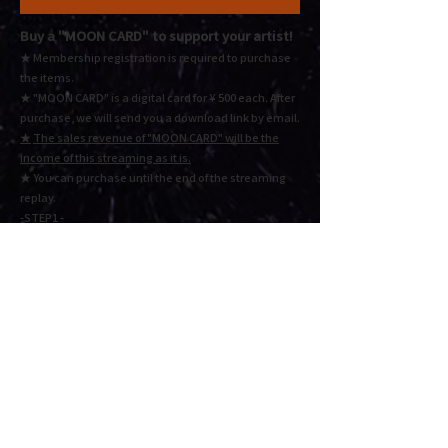
Buy a "MOON CARD"
to support your artist!
★ Membership registration is required to purchase
the items.
★ "MOON CARD" is a digital card for ¥ 500 each.
After
purchase, we will send you a download link by email.
★
The sales revenue of "MOON CARD" will be the
income of this streaming as it is.
★ You
can purchase until the end of the streaming
replay.
-STEP1 -
Select the quantity and click the "Add to Cart" button,
The MOON CARD will be added to your shopping
cart. Please check the status in the "CART" button
below.
-STEP2 -
Check the order details and click "Proceed to
checkout" or "Proceed to payment". Fill in the
required information and press Next to complete the
payment.
Cart