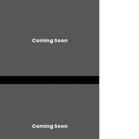
Coming Soon
Coming Soon