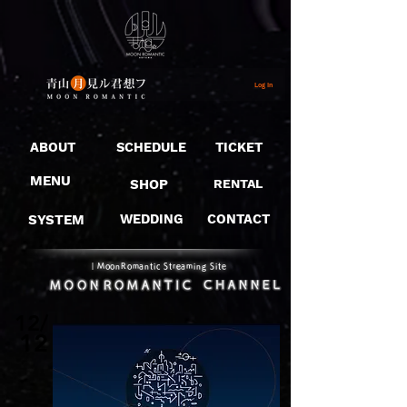
Log In
ABOUT
SCHEDULE
TICKET
MENU
SHOP
RENTAL
SYSTEM
WEDDING
CONTACT
​｜MoonRomantic Streaming Site
12/
12