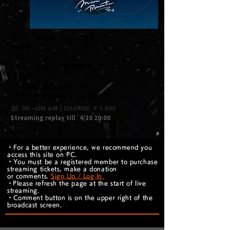
3サークル合同ジュニアライブ
①前半
17:20~18:00 ヒラモトズ
18:10~18:50 クロ研部長バンド
②後半
19:00~19:40 Estella
19:50~20:30 what's the funk!?
20: 00 --ON AIR | CHARGE: ¥ 1,500
Streaming replay till
4/10 20:00
｜
・For a better experience, we recommend you
access this site on PC.
・You must be a registered member to purchase
streaming tickets, make a donation
or comments.
Sign Up / Log In
​・Please refresh the page at the start of live
streaming.
・Comment button is on the upper right of the
broadcast screen.