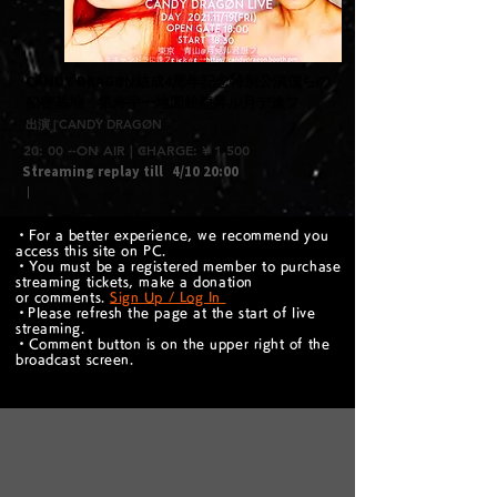
​CANDY DRAGØN結成4周年記念特別公演僕らの
秘密基地 第寿宇一地図飴龍昇ル月デ逢フ
出演 | CANDY DRAGØN
20: 00 --ON AIR | CHARGE: ¥ 1,500
Streaming replay till
4/10 20:00
｜
・For a better experience, we recommend you
access this site on PC.
・You must be a registered member to purchase
streaming tickets, make a donation
or comments.
Sign Up / Log In
​・Please refresh the page at the start of live
streaming.
・Comment button is on the upper right of the
broadcast screen.