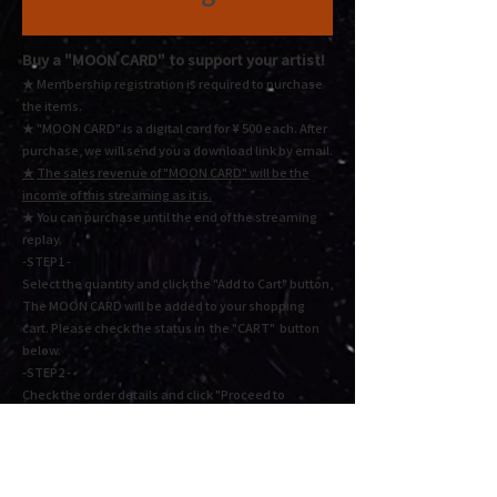
Buy a "MOON CARD"
to support your artist!
★ Membership registration is required to purchase
the items.
★ "MOON CARD" is a digital card for ¥ 500 each.
After
purchase, we will send you a download link by email.
★
The sales revenue of "MOON CARD" will be the
income of this streaming as it is.
★ You
can purchase until the end of the streaming
replay.
-STEP1 -
Select the quantity and click the "Add to Cart" button,
The MOON CARD will be added to your shopping
cart. Please check the status in the "CART" button
below.
-STEP2 -
Check the order details and click "Proceed to
checkout" or "Proceed to payment". Fill in the
required information and press Next to complete the
payment.