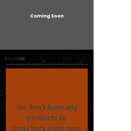
Coming Soon
イベント詳細
We don’t have any
products to
show here right now.