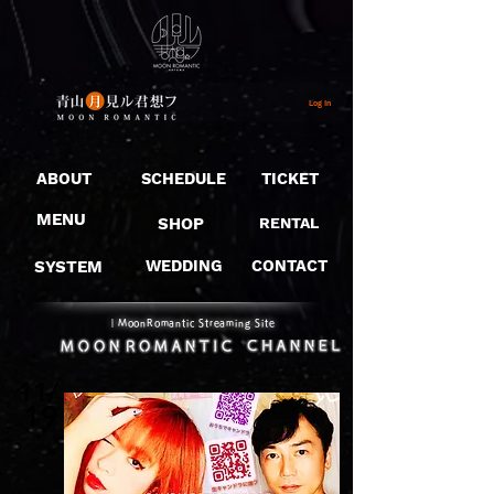
Log In
ABOUT
SCHEDULE
TICKET
MENU
SHOP
RENTAL
SYSTEM
WEDDING
CONTACT
​｜MoonRomantic Streaming Site
11/
19