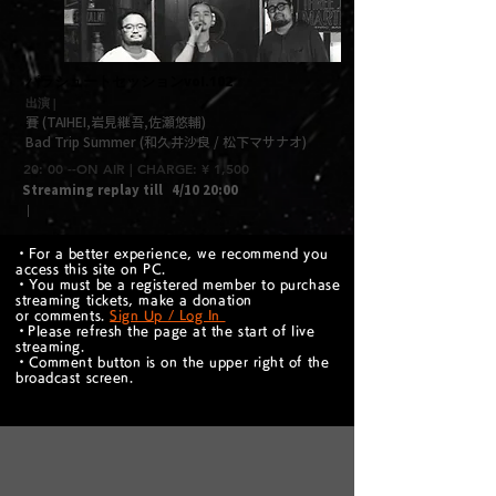
パラシュートセッションvol.102
出演 |
賽 (TAIHEI,岩見継吾,佐瀬悠輔)
Bad Trip Summer (和久井沙良 / 松下マサナオ)
20: 00 --ON AIR | CHARGE: ¥ 1,500
Streaming replay till
4/10 20:00
｜
・For a better experience, we recommend you
access this site on PC.
・You must be a registered member to purchase
streaming tickets, make a donation
or comments.
Sign Up / Log In
​・Please refresh the page at the start of live
streaming.
・Comment button is on the upper right of the
broadcast screen.