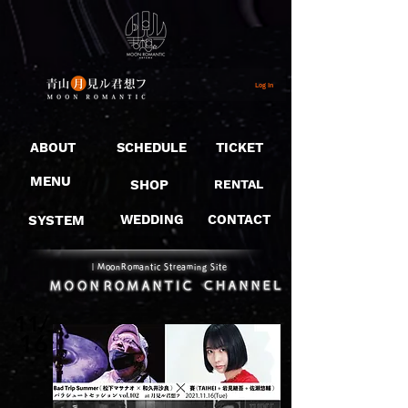
Log In
ABOUT
SCHEDULE
TICKET
MENU
SHOP
RENTAL
SYSTEM
WEDDING
CONTACT
​｜MoonRomantic Streaming Site
11/
16