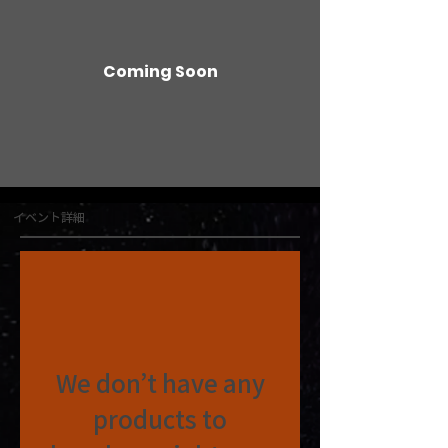
Coming Soon
イベント詳細
We don’t have any
products to