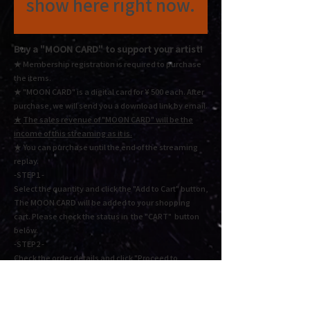
show here right now.
Buy a "MOON CARD"
to support your artist!
★ Membership registration is required to purchase
the items.
★ "MOON CARD" is a digital card for ¥ 500 each.
After
purchase, we will send you a download link by email.
★
The sales revenue of "MOON CARD" will be the
income of this streaming as it is.
★ You
can purchase until the end of the streaming
replay.
-STEP1 -
Select the quantity and click the "Add to Cart" button,
The MOON CARD will be added to your shopping
cart. Please check the status in the "CART" button
below.
-STEP2 -
Check the order details and click "Proceed to
checkout" or "Proceed to payment". Fill in the
required information and press Next to complete the
payment.