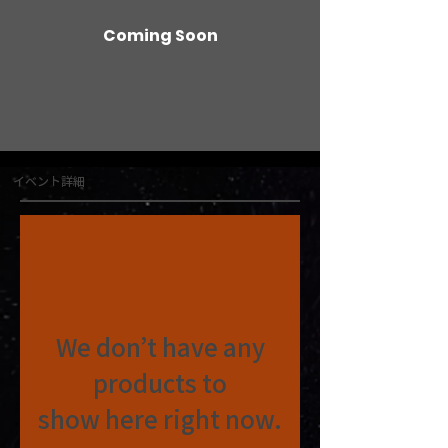
Coming Soon
イベント詳細
We don’t have any
products to
show here right now.