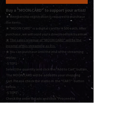
Buy a "MOON CARD"
to support your artist!
★ Membership registration is required to purchase
the items.
★ "MOON CARD" is a digital card for ¥ 500 each.
After
purchase, we will send you a download link by email.
★
The sales revenue of "MOON CARD" will be the
income of this streaming as it is.
★ You
can purchase until the end of the streaming
replay.
-STEP1 -
Select the quantity and click the "Add to Cart" button,
The MOON CARD will be added to your shopping
cart. Please check the status in the "CART" button
below.
-STEP2 -
Check the order details and click "Proceed to
checkout" or "Proceed to payment". Fill in the
required information and press Next to complete the
payment.
Cart