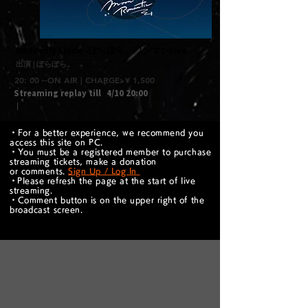
​Heavenly Moon -ぽらぽら。ワンマンLive-
出演 | ぽらぽら。
20: 00 --ON AIR | CHARGE: ¥ 1,500
Streaming replay till
4/10 20:00
｜
・For a better experience, we recommend you
access this site on PC.
・You must be a registered member to purchase
streaming tickets, make a donation
or comments.
Sign Up / Log In
​・Please refresh the page at the start of live
streaming.
・Comment button is on the upper right of the
broadcast screen.