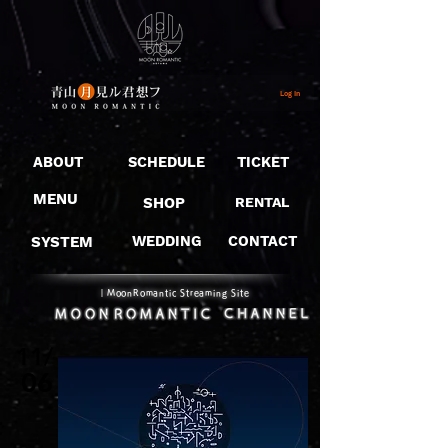
Log In
ABOUT
SCHEDULE
TICKET
MENU
SHOP
RENTAL
SYSTEM
WEDDING
CONTACT
​｜MoonRomantic Streaming Site
11/
06