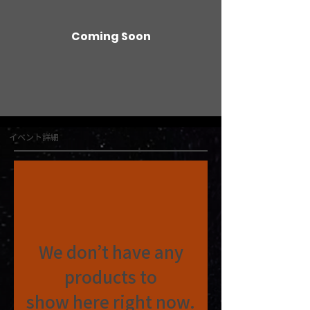
Coming Soon
イベント詳細
We don’t have any
products to
show here right now.