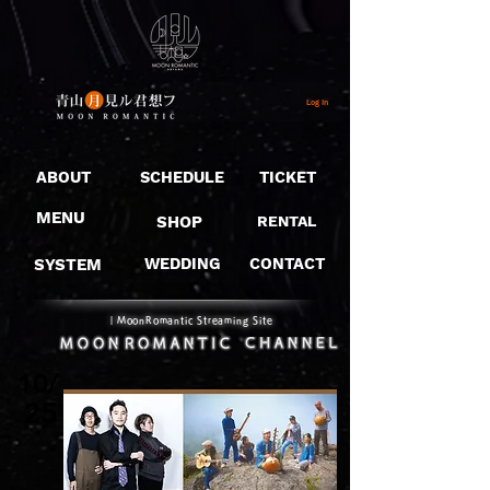
Log In
ABOUT
SCHEDULE
TICKET
MENU
SHOP
RENTAL
SYSTEM
WEDDING
CONTACT
​｜MoonRomantic Streaming Site
10/
25