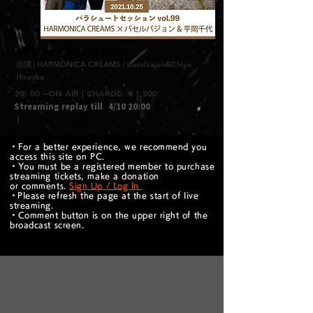
​Parachute Session vol.99
出演 | HARMONICA CREAMS / bacelvajon&Chiyo
Hiraoka
20: 00 --ON AIR | CHARGE: ¥ 1,500
Streaming replay till
4/10 20:00
｜
・For a better experience, we recommend you
access this site on PC.
・You must be a registered member to purchase
streaming tickets, make a donation
or comments.
Sign Up / Log In
​・Please refresh the page at the start of live
streaming.
・Comment button is on the upper right of the
broadcast screen.