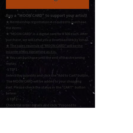
Buy a "MOON CARD"
to support your artist!
★ Membership registration is required to purchase
the items.
★ "MOON CARD" is a digital card for ¥ 500 each.
After
purchase, we will send you a download link by email.
★
The sales revenue of "MOON CARD" will be the
income of this streaming as it is.
★ You
can purchase until the end of the streaming
replay.
-STEP1 -
Select the quantity and click the "Add to Cart" button,
The MOON CARD will be added to your shopping
cart. Please check the status in the "CART" button
below.
-STEP2 -
Check the order details and click "Proceed to
checkout" or "Proceed to payment". Fill in the
required information and press Next to complete the
payment.