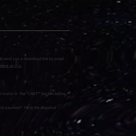
ll send you a download link by email.
ing as it is.
e status in the "CART" button below.
o payment". Fill in the required