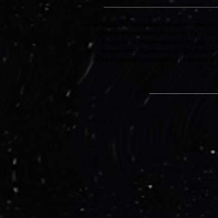
★ About the recommended environment for v
・ PC | Recommended OS: Mac OS X v10.11 EI 
・ Smartphone | Recommended OS: iOS 11 or l
・ Recommended browser: Google Chrome
★ We recommend connecting to headphones