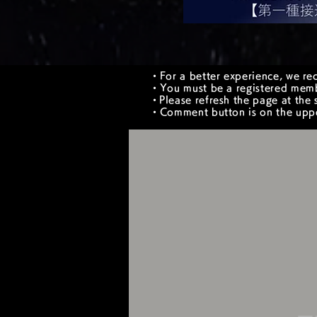
・For a better experience, we re
・You must be a registered memb
​・Please refresh the page at the s
・Comment button is on the upper