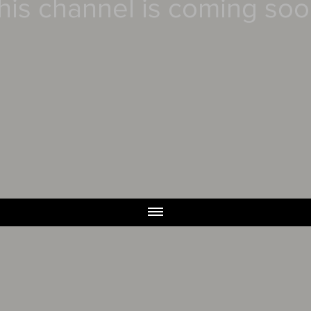
his channel is coming soo