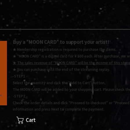
Buy a "MOON CARD"
to support your artist!
★ Membership registration is required to purchase the items.
★ "MOON CARD" is a digital card for ¥ 500 each.
After purchase, we wi
★
The sales revenue of "MOON CARD" will be the income of this stream
★ You
can purchase until the end of the streaming replay.
-STEP1 -
Select the quantity and click the "Add to Cart" button,
The MOON CARD will be added to your shopping cart. Please check th
.
-STEP2 -
Check the order details and click "Proceed to checkout" or "Proceed t
information and press Next to complete the payment.
Cart