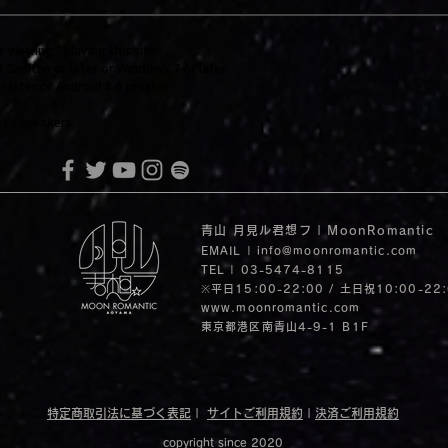
iewing / playing this site
Capitan or later or Windows 7 or later
ater or Android 8.0 or later
 / speakers.
青山 月見ル君想フ | MoonRomantic
EMAIL |
info@moonromantic.com
TEL | 03-5474-8115
※平日15:00-22:00 / 土日祝10:00-22
www.moonromantic.com
​東京都港区南青山4-9-1 B1F
特定商取引法に基づく表記
|
サイトご利用規約
|
決済ご利用規約
copyright since 2020