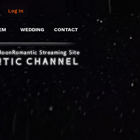
Log In
EM
WEDDING
CONTACT
MoonRomantic Streaming Site