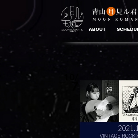
ABOUT
SCHEDU
10/
7