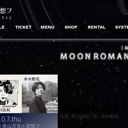
LE
TICKET
MENU
SHOP
RENTAL
SYST
​｜
​第一種接近遭遇vol.2
出演 | 中川昌利 / 浮 / 幸木野花