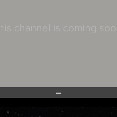
his channel is coming soo