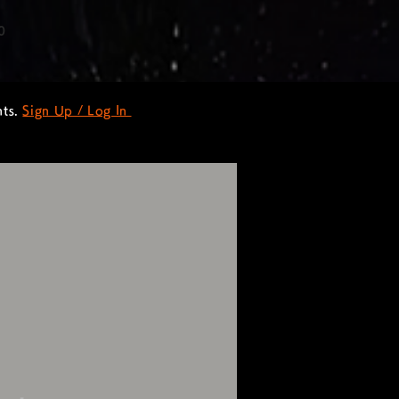
0
nts.
Sign Up / Log In