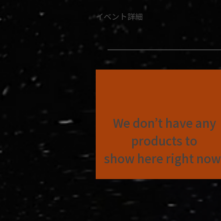
イベント詳細
We don’t have any
products to
show here right now