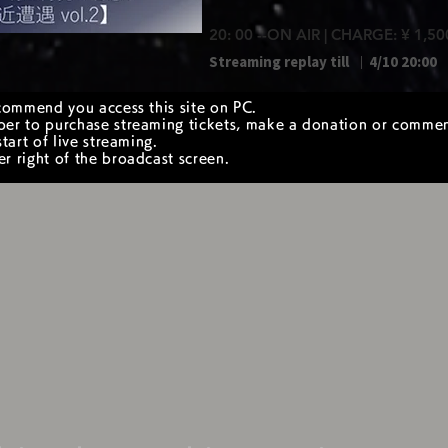
20: 00 --ON AIR | CHARGE: ¥ 1,50
Streaming replay till ｜
4/10 20:00
commend you access this site on PC.
er to purchase streaming tickets, make a donation or comme
tart of live streaming.
 right of the broadcast screen.